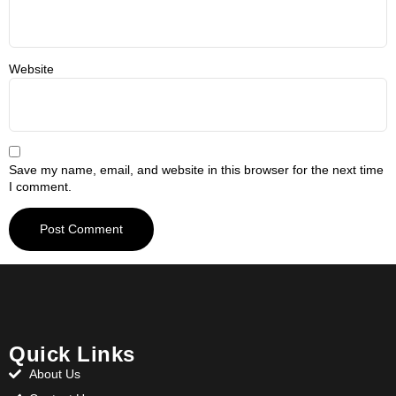
Website
Save my name, email, and website in this browser for the next time
I comment.
Quick Links
About Us