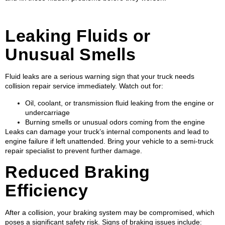
Leaking Fluids or
Unusual Smells
Fluid leaks are a serious warning sign that your truck needs
collision repair service immediately. Watch out for:
Oil, coolant, or transmission fluid leaking from the engine or
undercarriage
Burning smells or unusual odors coming from the engine
Leaks can damage your truck’s internal components and lead to
engine failure if left unattended. Bring your vehicle to a semi-truck
repair specialist to prevent further damage.
Reduced Braking
Efficiency
After a collision, your braking system may be compromised, which
poses a significant safety risk. Signs of braking issues include: