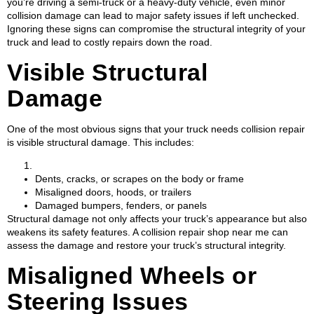
you’re driving a semi-truck or a heavy-duty vehicle, even minor
collision damage can lead to major safety issues if left unchecked.
Ignoring these signs can compromise the structural integrity of your
truck and lead to costly repairs down the road.
Visible Structural
Damage
One of the most obvious signs that your truck needs collision repair
is visible structural damage. This includes:
Dents, cracks, or scrapes on the body or frame
Misaligned doors, hoods, or trailers
Damaged bumpers, fenders, or panels
Structural damage not only affects your truck’s appearance but also
weakens its safety features. A collision repair shop near me can
assess the damage and restore your truck’s structural integrity.
Misaligned Wheels or
Steering Issues