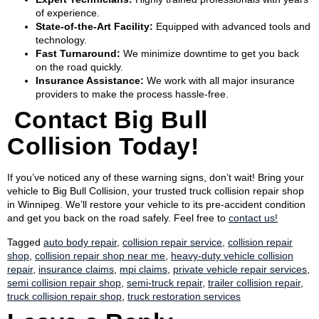
of experience.
State-of-the-Art Facility:
Equipped with advanced tools and
technology.
Fast Turnaround:
We minimize downtime to get you back
on the road quickly.
Insurance Assistance:
We work with all major insurance
providers to make the process hassle-free.
Contact Big Bull
Collision Today!
If you’ve noticed any of these warning signs, don’t wait! Bring your
vehicle to Big Bull Collision, your trusted truck collision repair shop
in Winnipeg. We’ll restore your vehicle to its pre-accident condition
and get you back on the road safely. Feel free to
contact us!
Tagged
auto body repair
,
collision repair service
,
collision repair
shop
,
collision repair shop near me
,
heavy-duty vehicle collision
repair
,
insurance claims
,
mpi claims
,
private vehicle repair services
,
semi collision repair shop
,
semi-truck repair
,
trailer collision repair
,
truck collision repair shop
,
truck restoration services