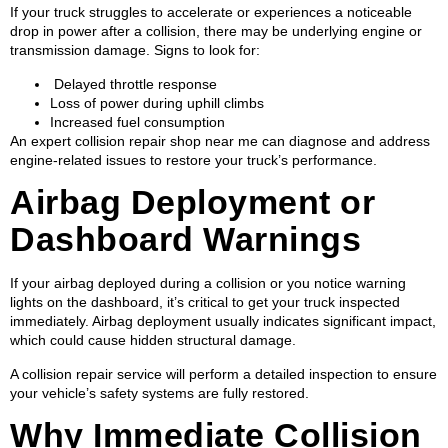
If your truck struggles to accelerate or experiences a noticeable
drop in power after a collision, there may be underlying engine or
transmission damage. Signs to look for:
Delayed throttle response
Loss of power during uphill climbs
Increased fuel consumption
An expert collision repair shop near me can diagnose and address
engine-related issues to restore your truck’s performance.
Airbag Deployment or
Dashboard Warnings
If your airbag deployed during a collision or you notice warning
lights on the dashboard, it’s critical to get your truck inspected
immediately. Airbag deployment usually indicates significant impact,
which could cause hidden structural damage.
A collision repair service will perform a detailed inspection to ensure
your vehicle’s safety systems are fully restored.
Why Immediate Collision