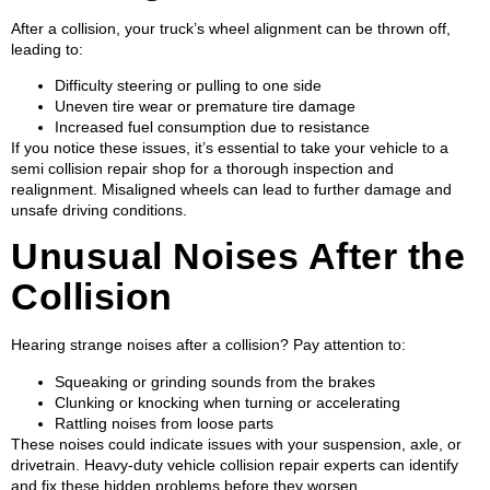
After a collision, your truck’s wheel alignment can be thrown off,
leading to:
Difficulty steering or pulling to one side
Uneven tire wear or premature tire damage
Increased fuel consumption due to resistance
If you notice these issues, it’s essential to take your vehicle to a
semi collision repair shop for a thorough inspection and
realignment. Misaligned wheels can lead to further damage and
unsafe driving conditions.
Unusual Noises After the
Collision
Hearing strange noises after a collision? Pay attention to:
Squeaking or grinding sounds from the brakes
Clunking or knocking when turning or accelerating
Rattling noises from loose parts
These noises could indicate issues with your suspension, axle, or
drivetrain. Heavy-duty vehicle collision repair experts can identify
and fix these hidden problems before they worsen.