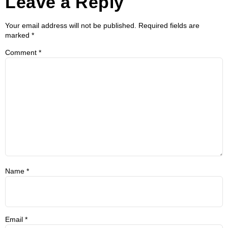
Leave a Reply
Your email address will not be published.
Required fields are
marked
*
Comment
*
Name
*
Email
*