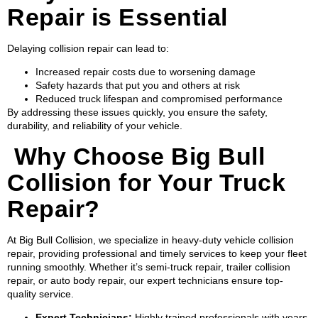
Repair is Essential
Delaying collision repair can lead to:
Increased repair costs due to worsening damage
Safety hazards that put you and others at risk
Reduced truck lifespan and compromised performance
By addressing these issues quickly, you ensure the safety,
durability, and reliability of your vehicle.
Why Choose Big Bull
Collision for Your Truck
Repair?
At Big Bull Collision, we specialize in heavy-duty vehicle collision
repair, providing professional and timely services to keep your fleet
running smoothly. Whether it’s semi-truck repair, trailer collision
repair, or auto body repair, our expert technicians ensure top-
quality service.
Expert Technicians:
Highly trained professionals with years