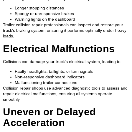
Longer stopping distances
Spongy or unresponsive brakes
Warning lights on the dashboard
Trailer collision repair professionals can inspect and restore your
truck’s braking system, ensuring it performs optimally under heavy
loads.
Electrical Malfunctions
Collisions can damage your truck’s electrical system, leading to:
Faulty headlights, taillights, or turn signals
Non-responsive dashboard indicators
Malfunctioning trailer connections
Collision repair shops use advanced diagnostic tools to assess and
repair electrical malfunctions, ensuring all systems operate
smoothly.
Uneven or Delayed
Acceleration