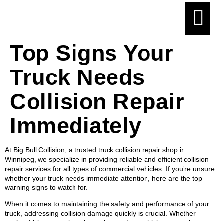
Top Signs Your
Truck Needs
Collision Repair
Immediately
At Big Bull Collision, a trusted truck collision repair shop in
Winnipeg, we specialize in providing reliable and efficient collision
repair services for all types of commercial vehicles. If you’re unsure
whether your truck needs immediate attention, here are the top
warning signs to watch for.
When it comes to maintaining the safety and performance of your
truck, addressing collision damage quickly is crucial. Whether