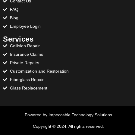
Contact Us
FAQ
Blog
Employee Login
Services
Collision Repair
Insurance Claims
Private Repairs
Customization and Restoration
Fiberglass Repair
Glass Replacement
Powered by Impeccable Technology Solutions
Copyright © 2024. All rights reserved.