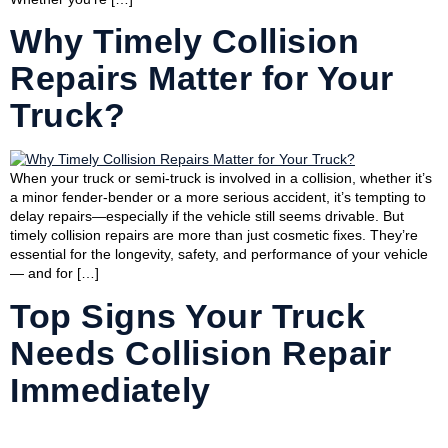
Why Timely Collision
Repairs Matter for Your
Truck?
When your truck or semi-truck is involved in a collision, whether it’s
a minor fender-bender or a more serious accident, it’s tempting to
delay repairs—especially if the vehicle still seems drivable. But
timely collision repairs are more than just cosmetic fixes. They’re
essential for the longevity, safety, and performance of your vehicle
— and for […]
Top Signs Your Truck
Needs Collision Repair
Immediately