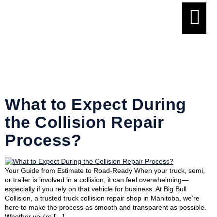
Tag:
collision
repair service
What to Expect During
the Collision Repair
Process?
Your Guide from Estimate to Road-Ready When your truck, semi,
or trailer is involved in a collision, it can feel overwhelming—
especially if you rely on that vehicle for business. At Big Bull
Collision, a trusted truck collision repair shop in Manitoba, we’re
here to make the process as smooth and transparent as possible.
Whether you’re […]