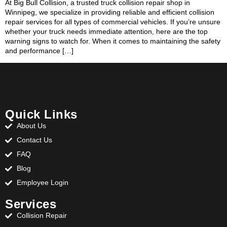
At Big Bull Collision, a trusted truck collision repair shop in
Winnipeg, we specialize in providing reliable and efficient collision
repair services for all types of commercial vehicles. If you’re unsure
whether your truck needs immediate attention, here are the top
warning signs to watch for. When it comes to maintaining the safety
and performance […]
Quick Links
About Us
Contact Us
FAQ
Blog
Employee Login
Services
Collision Repair