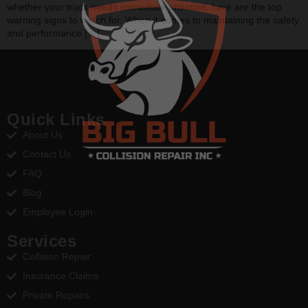
whether your truck needs immediate attention, here are the top
warning signs to watch for. When it comes to maintaining the safety
and performance […]
Quick Links
About Us
Contact Us
FAQ
Blog
Employee Login
Services
Collision Repair
Insurance Claims
Private Repairs