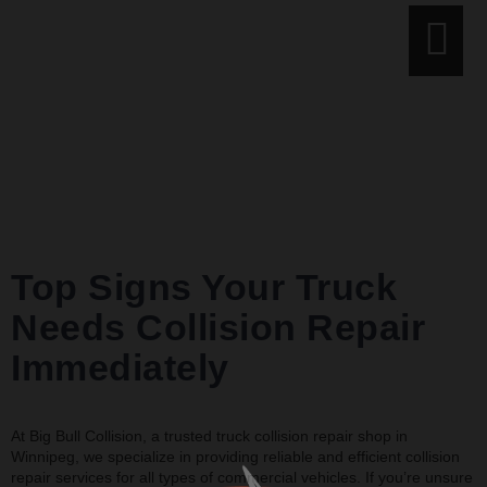
Tag:
truck
collision repair
shop
Top Signs Your Truck
Needs Collision Repair
Immediately
At Big Bull Collision, a trusted truck collision repair shop in
Winnipeg, we specialize in providing reliable and efficient collision
repair services for all types of commercial vehicles. If you’re unsure