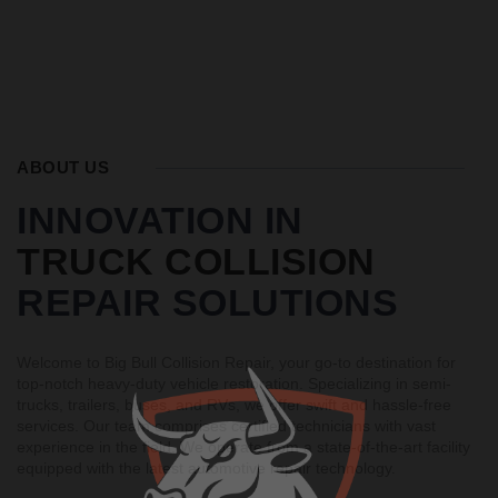
ABOUT US
INNOVATION IN
TRUCK COLLISION
REPAIR SOLUTIONS
Welcome to Big Bull Collision Repair, your go-to destination for
top-notch heavy-duty vehicle restoration. Specializing in semi-
trucks, trailers, buses, and RVs, we offer swift and hassle-free
services. Our team comprises certified technicians with vast
experience in the field. We operate from a state-of-the-art facility
equipped with the latest automotive repair technology.