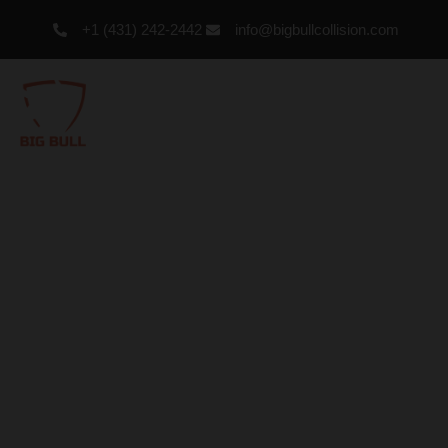
+1 (431) 242-2442
info@bigbullcollision.com