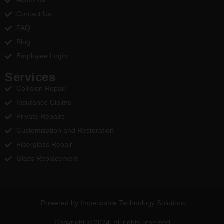
About Us
Contact Us
FAQ
Blog
Employee Login
Services
Collision Repair
Insurance Claims
Private Repairs
Customization and Restoration
Fiberglass Repair
Glass Replacement
Powered by Impeccable Technology Solutions
Copyright © 2024. All rights reserved.