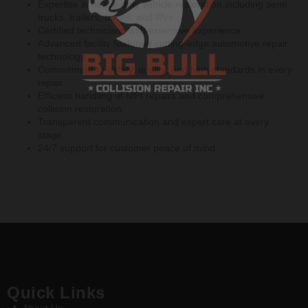
Expertise in heavy-duty vehicle restoration including semi
trucks, trailers, buses, and RVs
Certified technicians with extensive experience.
Advanced facility featuring cutting-edge automotive repair
technology.
Commitment to safety, quality, and high standards in every
repair.
Efficient handling of MPI repairs and comprehensive
collision restoration.
Transparent communication and expert care at every
stage.
24/7 support for customer peace of mind.
Quick Links