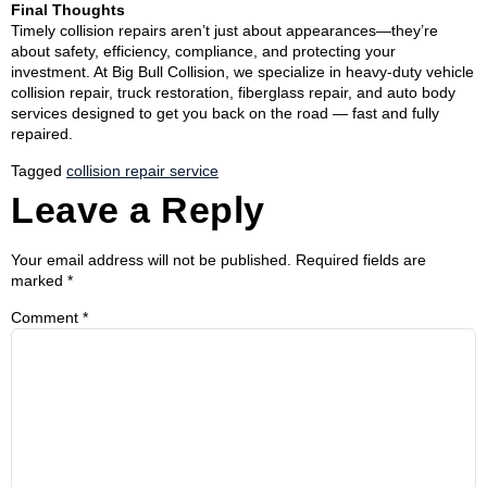
Final Thoughts
Timely collision repairs aren’t just about appearances—they’re
about safety, efficiency, compliance, and protecting your
investment. At Big Bull Collision, we specialize in heavy-duty vehicle
collision repair, truck restoration, fiberglass repair, and auto body
services designed to get you back on the road — fast and fully
repaired.
Tagged
collision repair service
Leave a Reply
Your email address will not be published.
Required fields are
marked
*
Comment
*