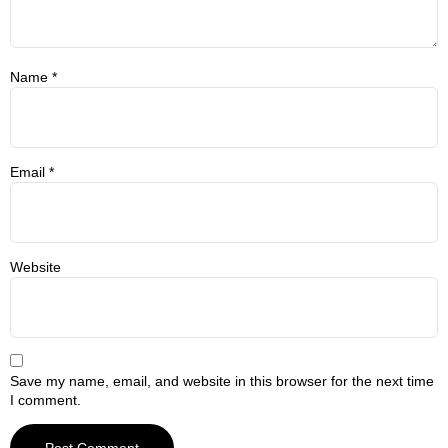
Name
*
Email
*
Website
Save my name, email, and website in this browser for the next time
I comment.