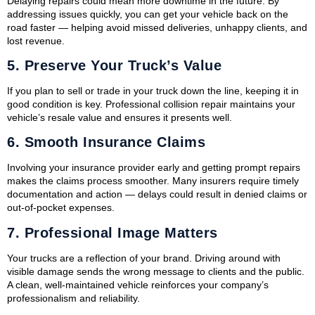
Delaying repairs could mean more downtime in the future. By
addressing issues quickly, you can get your vehicle back on the
road faster — helping avoid missed deliveries, unhappy clients, and
lost revenue.
5.
Preserve Your Truck’s Value
If you plan to sell or trade in your truck down the line, keeping it in
good condition is key. Professional collision repair maintains your
vehicle’s resale value and ensures it presents well.
6.
Smooth Insurance Claims
Involving your insurance provider early and getting prompt repairs
makes the claims process smoother. Many insurers require timely
documentation and action — delays could result in denied claims or
out-of-pocket expenses.
7.
Professional Image Matters
Your trucks are a reflection of your brand. Driving around with
visible damage sends the wrong message to clients and the public.
A clean, well-maintained vehicle reinforces your company’s
professionalism and reliability.