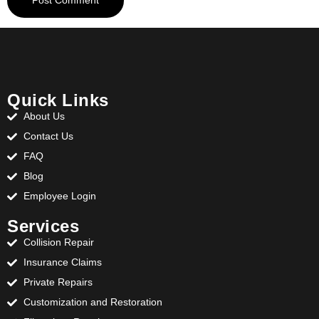
Quick Links
About Us
Contact Us
FAQ
Blog
Employee Login
Services
Collision Repair
Insurance Claims
Private Repairs
Customization and Restoration