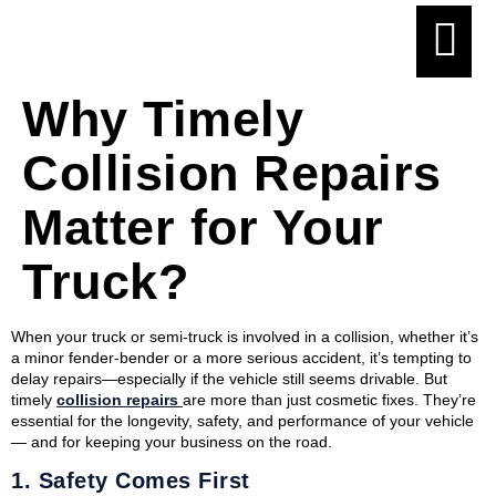
Why Timely
Collision Repairs
Matter for Your
Truck?
When your truck or semi-truck is involved in a collision, whether it’s
a minor fender-bender or a more serious accident, it’s tempting to
delay repairs—especially if the vehicle still seems drivable. But
timely
collision repairs
are more than just cosmetic fixes. They’re
essential for the longevity, safety, and performance of your vehicle
— and for keeping your business on the road.
1.
Safety Comes First