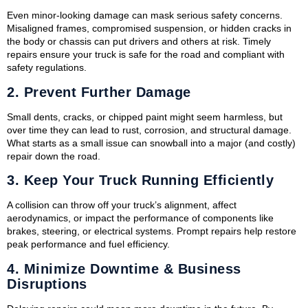
Even minor-looking damage can mask serious safety concerns.
Misaligned frames, compromised suspension, or hidden cracks in
the body or chassis can put drivers and others at risk. Timely
repairs ensure your truck is safe for the road and compliant with
safety regulations.
2.
Prevent Further Damage
Small dents, cracks, or chipped paint might seem harmless, but
over time they can lead to rust, corrosion, and structural damage.
What starts as a small issue can snowball into a major (and costly)
repair down the road.
3.
Keep Your Truck Running Efficiently
A collision can throw off your truck’s alignment, affect
aerodynamics, or impact the performance of components like
brakes, steering, or electrical systems. Prompt repairs help restore
peak performance and fuel efficiency.
4.
Minimize Downtime & Business
Disruptions